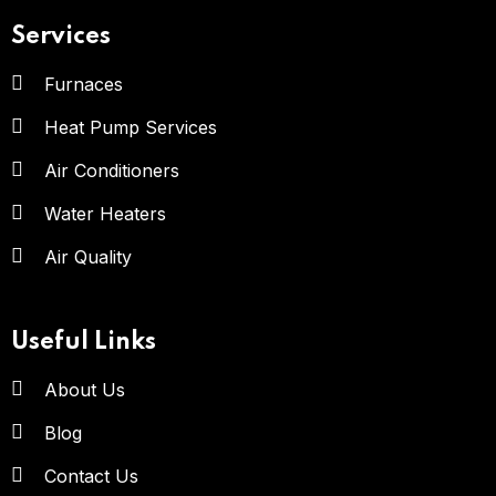
Services
Furnaces
Heat Pump Services
Air Conditioners
Water Heaters
Air Quality
Useful Links
About Us
Blog
Contact Us