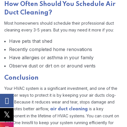
How Often Should You Schedule Air
Duct Cleaning?
Most homeowners should schedule their professional duct
cleaning every 3-5 years. But you may need it more if you:
Have pets that shed
Recently completed home renovations
Have allergies or asthma in your family
Observe dust or dirt on or around vents
Conclusion
Your HVAC system is a significant investment, and one of the
smarter ways to protect it is by keeping your air ducts clog-
free. Because it reduces wear and tear, stops damage and
promotes better airflow,
is a key
air duct cleaning
component in the lifetime of HVAC systems. You can count on
Aire One Innisfil to keep your system running efficiently for