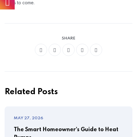
years to come.
SHARE
Related Posts
MAY 27, 2026
The Smart Homeowner’s Guide to Heat