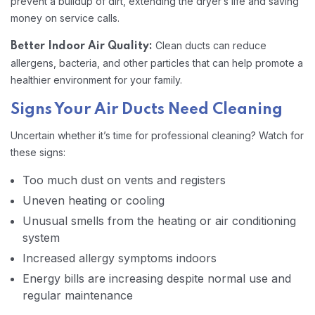
prevent a buildup of dirt, extending the dryer’s life and saving
money on service calls.
Clean ducts can reduce
Better Indoor Air Quality:
allergens, bacteria, and other particles that can help promote a
healthier environment for your family.
Signs Your Air Ducts Need Cleaning
Uncertain whether it’s time for professional cleaning? Watch for
these signs:
Too much dust on vents and registers
Uneven heating or cooling
Unusual smells from the heating or air conditioning
system
Increased allergy symptoms indoors
Energy bills are increasing despite normal use and
regular maintenance