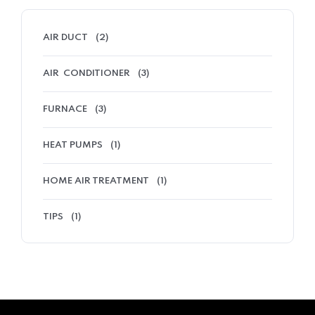
AIR DUCT
(2)
AIR CONDITIONER
(3)
FURNACE
(3)
HEAT PUMPS
(1)
HOME AIR TREATMENT
(1)
TIPS
(1)