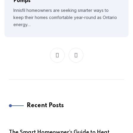
Pumps
Innisfil homeowners are seeking smarter ways to
keep their homes comfortable year-round as Ontario
energy…
Recent Posts
The Smart Homeowner’s Guide to Heat