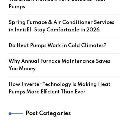
Pumps
Spring Furnace & Air Conditioner Services
in Innisfil: Stay Comfortable in 2026
Do Heat Pumps Work in Cold Climates?
Why Annual Furnace Maintenance Saves
You Money
How Inverter Technology Is Making Heat
Pumps More Efficient Than Ever
Post Categories