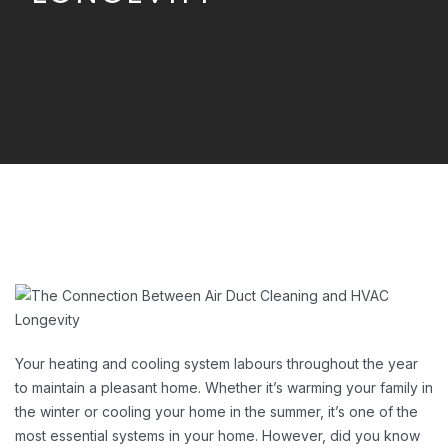
Your heating and cooling system labours throughout the year
to maintain a pleasant home. Whether it’s warming your family in
the winter or cooling your home in the summer, it’s one of the
most essential systems in your home. However, did you know