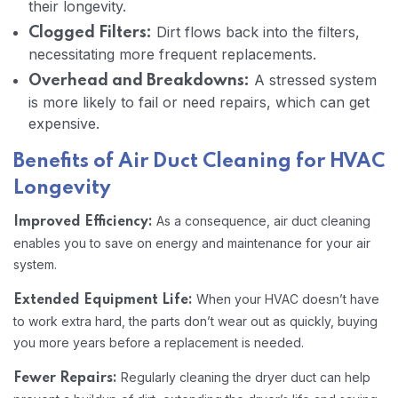
their longevity.
Dirt flows back into the filters,
Clogged Filters:
necessitating more frequent replacements.
A stressed system
Overhead and Breakdowns:
is more likely to fail or need repairs, which can get
expensive.
Benefits of Air Duct Cleaning for HVAC
Longevity
As a consequence, air duct cleaning
Improved Efficiency:
enables you to save on energy and maintenance for your air
system.
When your HVAC doesn’t have
Extended Equipment Life:
to work extra hard, the parts don’t wear out as quickly, buying
you more years before a replacement is needed.
Regularly cleaning the dryer duct can help
Fewer Repairs: