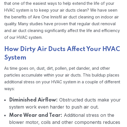
that one of the easiest ways to help extend the life of your
HVAC system is to keep your air ducts clean? We have seen
the benefits of Aire One Innisfil air duct cleaning on indoor air
quality. Many studies have proven that regular dust removal
and air duct cleaning significantly affect the life and efficiency
of our HVAC system.
How Dirty Air Ducts Affect Your HVAC
System
As time goes on, dust, dirt, pollen, pet dander, and other
particles accumulate within your air ducts. This buildup places
additional stress on your HVAC system in a couple of different
ways:
Obstructed ducts make your
Diminished Airflow:
system work even harder to push air out.
Additional stress on the
More Wear and Tear:
blower motor, coils and other components reduces