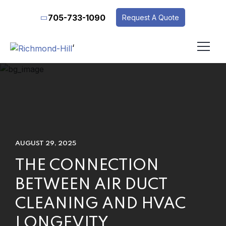
705-733-1090
Request A Quote
‘
AUGUST 29, 2025
THE CONNECTION
BETWEEN AIR DUCT
CLEANING AND HVAC
LONGEVITY